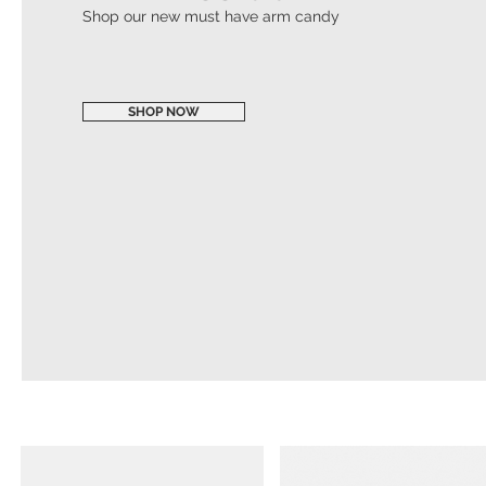
Shop our new must have arm candy
SHOP NOW