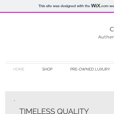
This site was designed with the
.com
web
C
Authen
HOME
SHOP
PRE-OWNED LUXURY
TIMELESS QUALITY